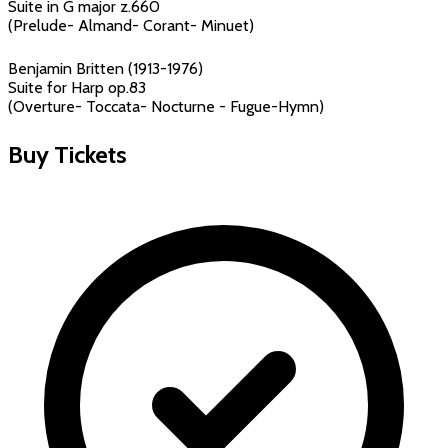
Suite in G major z.660
(Prelude- Almand- Corant- Minuet)
Benjamin Britten (1913-1976)
Suite for Harp op.83
(Overture- Toccata- Nocturne - Fugue-Hymn)
Buy Tickets