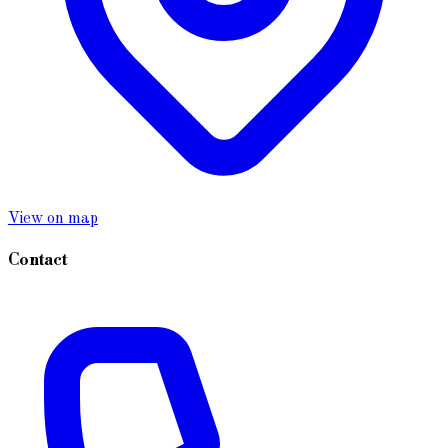
View on map
Contact