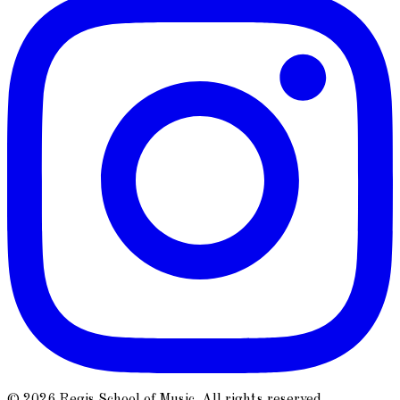
© 2026 Regis School of Music. All rights reserved.