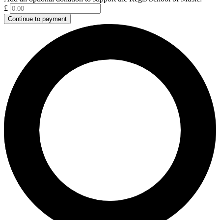
£
Continue to payment