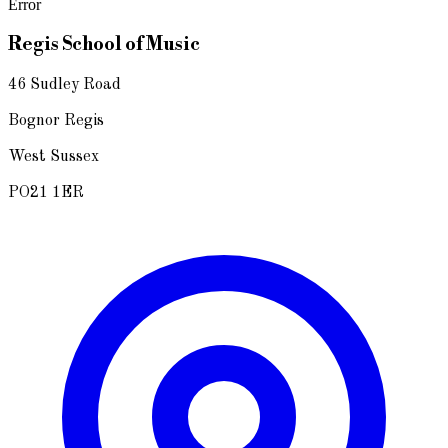
Error
Regis School of Music
46 Sudley Road
Bognor Regis
West Sussex
PO21 1ER