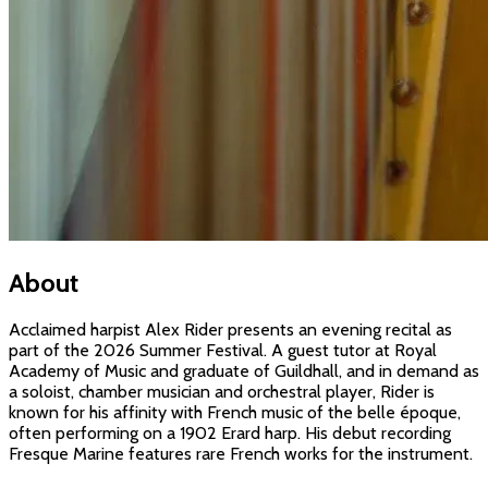
About
Acclaimed harpist Alex Rider presents an evening recital as
part of the 2026 Summer Festival. A guest tutor at Royal
Academy of Music and graduate of Guildhall, and in demand as
a soloist, chamber musician and orchestral player, Rider is
known for his affinity with French music of the belle époque,
often performing on a 1902 Erard harp. His debut recording
Fresque Marine features rare French works for the instrument.