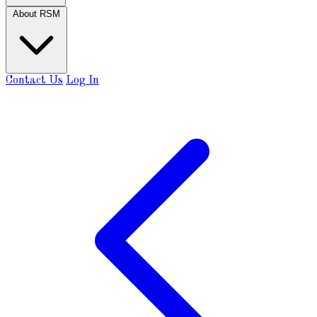
About RSM
Contact Us
Log In