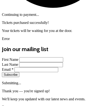
Continuing to payment...
Tickets purchased successfully!
Your tickets will be waiting for you at the door.
Error
Join our mailing list
First Name
Last Name
Email
*
Subscribe
Submitting...
Thank you — you're signed up!
We'll keep you updated with our latest news and events.