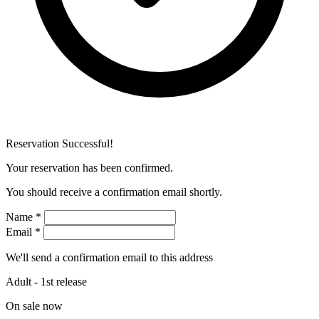
Reservation Successful!
Your reservation has been confirmed.
You should receive a confirmation email shortly.
Name
*
Email
*
We'll send a confirmation email to this address
Adult - 1st release
On sale now