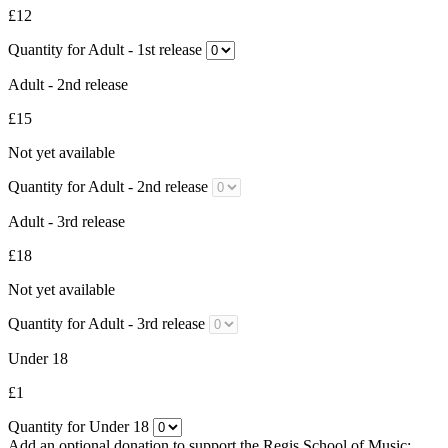
£12
Quantity for Adult - 1st release
Adult - 2nd release
£15
Not yet available
Quantity for Adult - 2nd release
Adult - 3rd release
£18
Not yet available
Quantity for Adult - 3rd release
Under 18
£1
Quantity for Under 18
Add an optional donation to support the Regis School of Music: