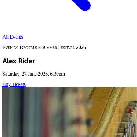
All Events
Evening Recitals •
Summer Festival 2026
Alex Rider
Saturday, 27 June 2026, 6.30pm
Buy Tickets