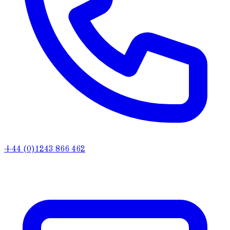
+44 (0)1243 866 462