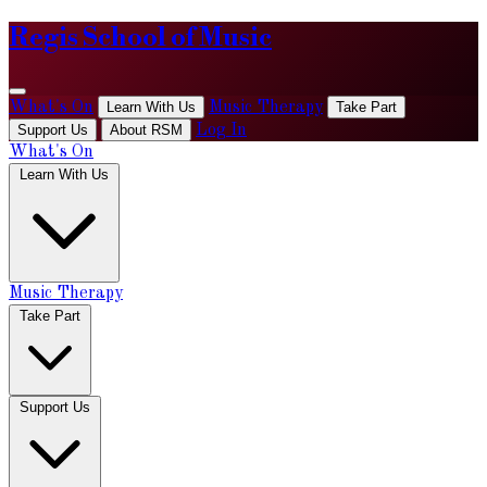
Regis School of Music
What's On
Learn With Us
Music Therapy
Take Part
Support Us
About RSM
Log In
What's On
Learn With Us
Music Therapy
Take Part
Support Us