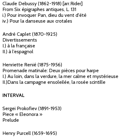
Claude Debussy (1862-1918) [arr.Rider]
From Six épigraphes antiques, L. 131
i.) Pour invoquer Pan, dieu du vent d'été
iv.) Pour la danseuse aux crotales
André Caplet (1870-1925)
Divertissements
I.) à la française
II.) à l’espagnol
Henriette Renié (1875-1956)
Promenade matinale: Deux pièces pour harpe
I.) Au loin, dans la verdure, la mer calme et mystérieuse
II.)Dans la campagne ensoleilée, la rosée scintille
INTERVAL
Sergei Prokofiev (1891-1953)
Piece « Eleonora »
Prelude
Henry Purcell (1659-1695)