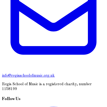
info@regisschoolofmusic.org.uk
Regis School of Music is a registered charity, number
1158199
Follow Us