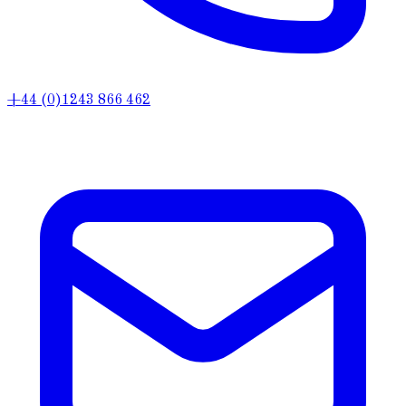
+44 (0)1243 866 462