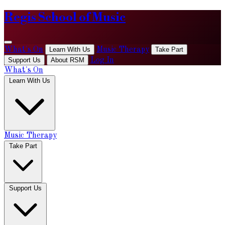
Regis School of Music
What's On
Learn With Us
Music Therapy
Take Part
Support Us
About RSM
Log In
What's On
Learn With Us
Music Therapy
Take Part
Support Us