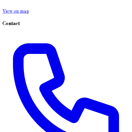
View on map
Contact