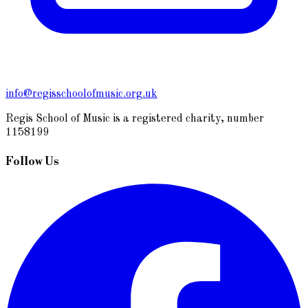
info@regisschoolofmusic.org.uk
Regis School of Music is a registered charity, number
1158199
Follow Us