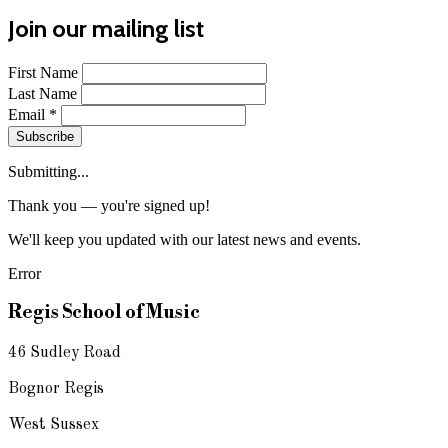
Join our mailing list
First Name
Last Name
Email
*
Subscribe
Submitting...
Thank you — you're signed up!
We'll keep you updated with our latest news and events.
Error
Regis School of Music
46 Sudley Road
Bognor Regis
West Sussex