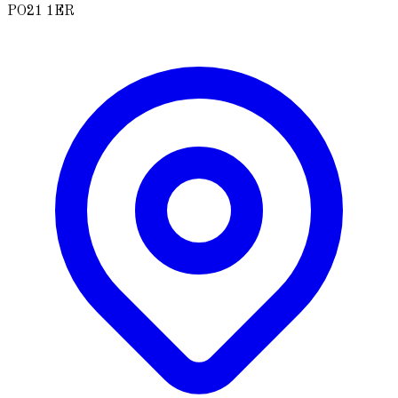
PO21 1ER