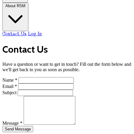
About RSM
Contact Us
Log In
Contact Us
Have a question or want to get in touch? Fill out the form below and
we'll get back to you as soon as possible.
Name
*
Email
*
Subject
Message
*
Send Message