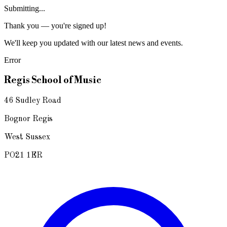
Submitting...
Thank you — you're signed up!
We'll keep you updated with our latest news and events.
Error
Regis School of Music
46 Sudley Road
Bognor Regis
West Sussex
PO21 1ER