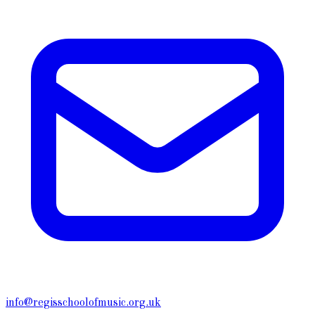
info@regisschoolofmusic.org.uk