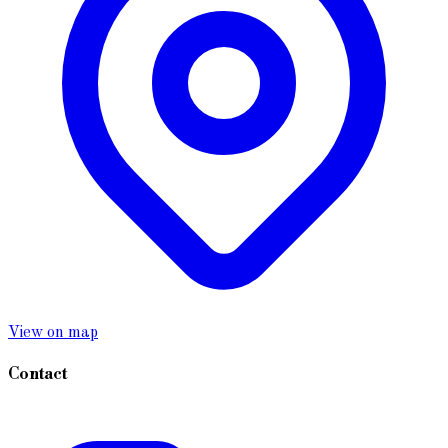
View on map
Contact