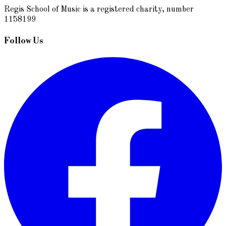
Regis School of Music is a registered charity, number
1158199
Follow Us