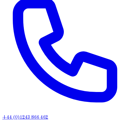
+44 (0)1243 866 462