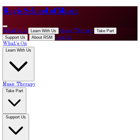
Regis School of Music
What's On
Learn With Us
Music Therapy
Take Part
Support Us
About RSM
Log In
What's On
Learn With Us
Music Therapy
Take Part
Support Us