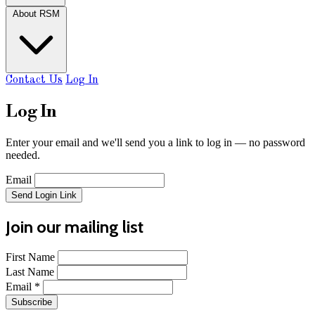
About RSM
Contact Us
Log In
Log In
Enter your email and we'll send you a link to log in — no password
needed.
Email
Send Login Link
Join our mailing list
First Name
Last Name
Email
*
Subscribe