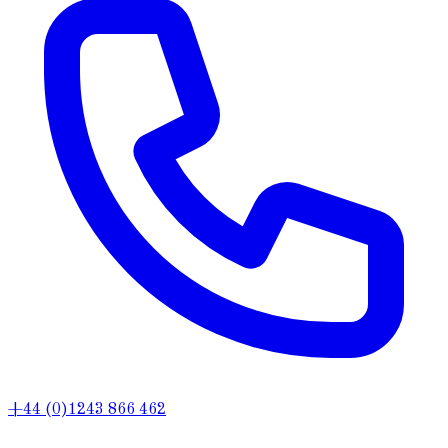
+44 (0)1243 866 462