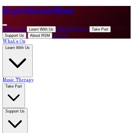
Regis School of Music
What's On
Learn With Us
Music Therapy
Take Part
Support Us
About RSM
Log In
What's On
Learn With Us
Music Therapy
Take Part
Support Us