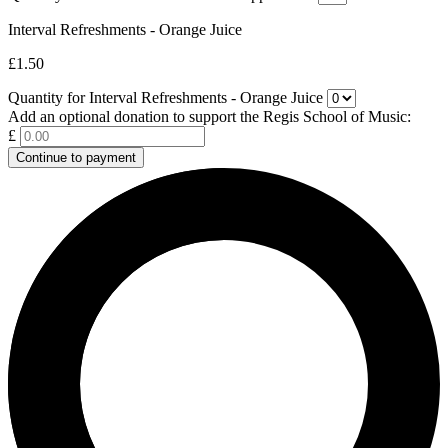
Interval Refreshments - Orange Juice
£1.50
Quantity for Interval Refreshments - Orange Juice
Add an optional donation to support the Regis School of Music:
£
Continue to payment