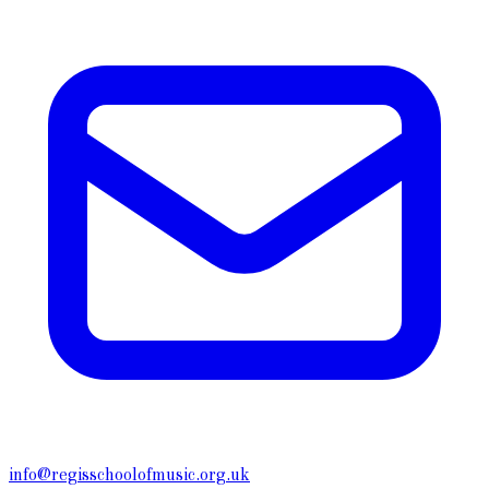
info@regisschoolofmusic.org.uk