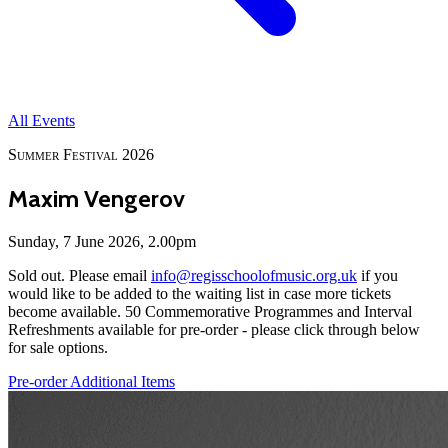
All Events
Summer Festival 2026
Maxim Vengerov
Sunday, 7 June 2026, 2.00pm
Sold out. Please email
info@regisschoolofmusic.org.uk
if you
would like to be added to the waiting list in case more tickets
become available. 50 Commemorative Programmes and Interval
Refreshments available for pre-order - please click through below
for sale options.
Pre-order Additional Items