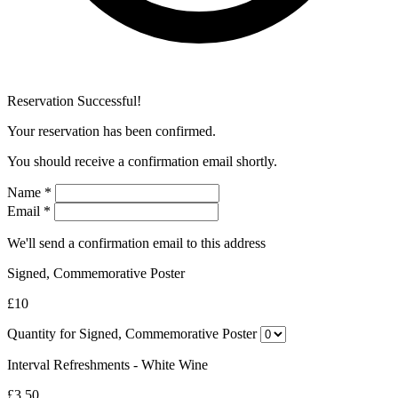
Reservation Successful!
Your reservation has been confirmed.
You should receive a confirmation email shortly.
Name
*
Email
*
We'll send a confirmation email to this address
Signed, Commemorative Poster
£10
Quantity for Signed, Commemorative Poster
Interval Refreshments - White Wine
£3.50