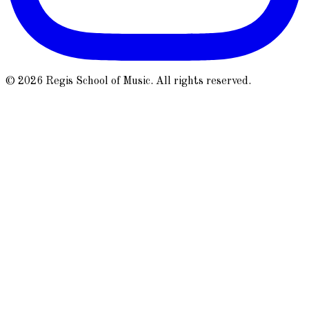
© 2026 Regis School of Music. All rights reserved.