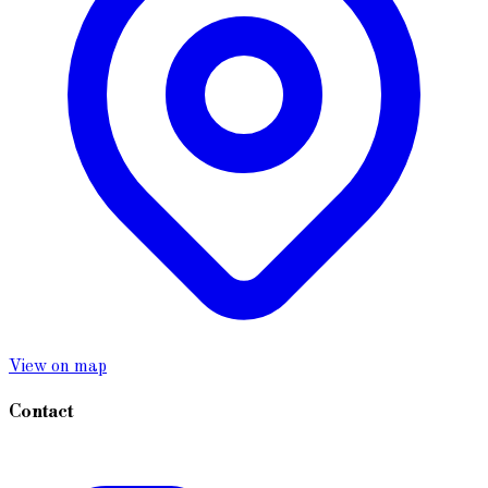
View on map
Contact