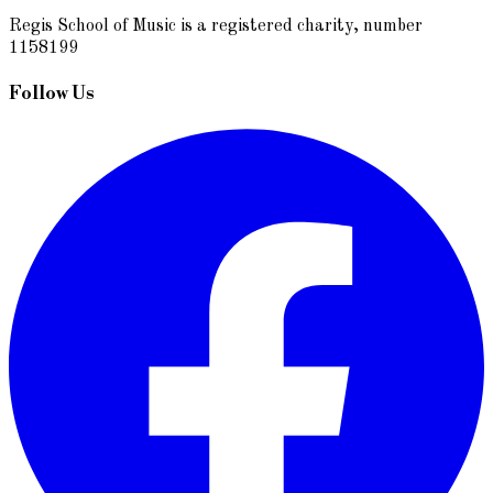
Regis School of Music is a registered charity, number
1158199
Follow Us