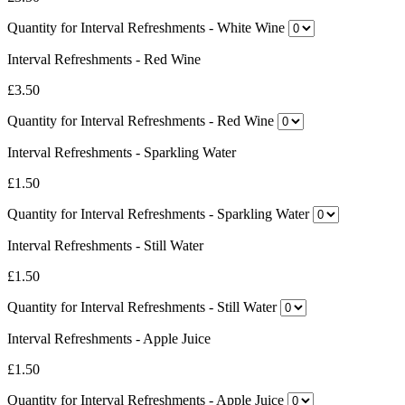
Quantity for Interval Refreshments - White Wine
Interval Refreshments - Red Wine
£3.50
Quantity for Interval Refreshments - Red Wine
Interval Refreshments - Sparkling Water
£1.50
Quantity for Interval Refreshments - Sparkling Water
Interval Refreshments - Still Water
£1.50
Quantity for Interval Refreshments - Still Water
Interval Refreshments - Apple Juice
£1.50
Quantity for Interval Refreshments - Apple Juice