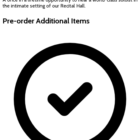
the intimate setting of our Recital Hall.
Pre-order Additional Items