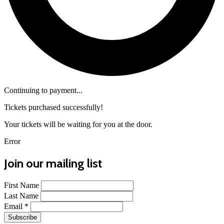
Continuing to payment...
Tickets purchased successfully!
Your tickets will be waiting for you at the door.
Error
Join our mailing list
First Name
Last Name
Email
*
Subscribe