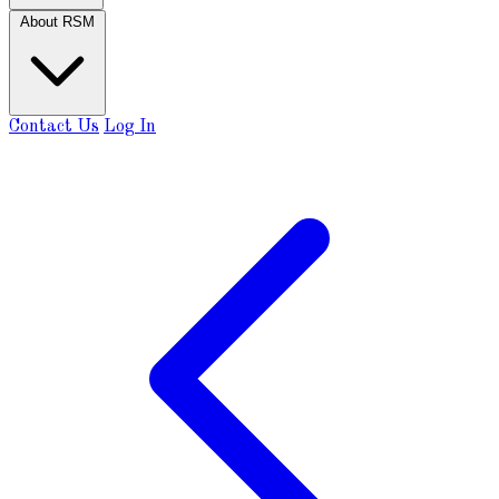
About RSM
Contact Us
Log In