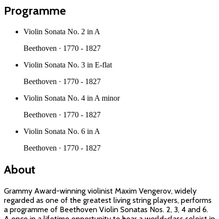
Programme
Violin Sonata No. 2 in A
Beethoven
·
1770 - 1827
Violin Sonata No. 3 in E-flat
Beethoven
·
1770 - 1827
Violin Sonata No. 4 in A minor
Beethoven
·
1770 - 1827
Violin Sonata No. 6 in A
Beethoven
·
1770 - 1827
About
Grammy Award-winning violinist Maxim Vengerov, widely
regarded as one of the greatest living string players, performs
a programme of Beethoven Violin Sonatas Nos. 2, 3, 4 and 6.
A once in a lifetime opportunity to hear a world-class soloist in