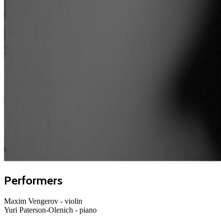
Performers
Maxim Vengerov
- violin
Yuri Paterson-Olenich
- piano