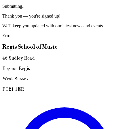
Submitting...
Thank you — you're signed up!
We'll keep you updated with our latest news and events.
Error
Regis School of Music
46 Sudley Road
Bognor Regis
West Sussex
PO21 1ER