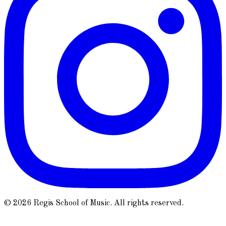
© 2026 Regis School of Music. All rights reserved.