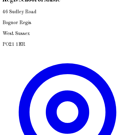
46 Sudley Road
Bognor Regis
West Sussex
PO21 1ER