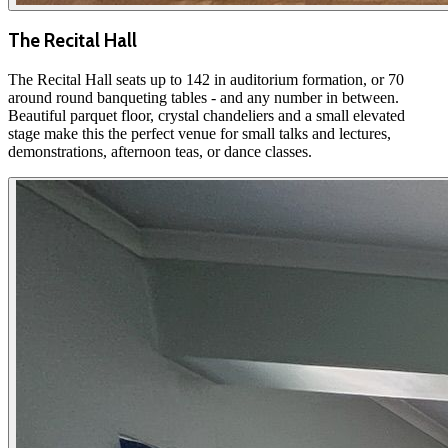
The Recital Hall
The Recital Hall seats up to 142 in auditorium formation, or 70
around round banqueting tables - and any number in between.
Beautiful parquet floor, crystal chandeliers and a small elevated
stage make this the perfect venue for small talks and lectures,
demonstrations, afternoon teas, or dance classes.