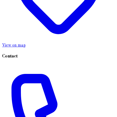
View on map
Contact