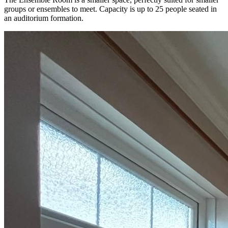
groups or ensembles to meet. Capacity is up to 25 people seated in
an auditorium formation.