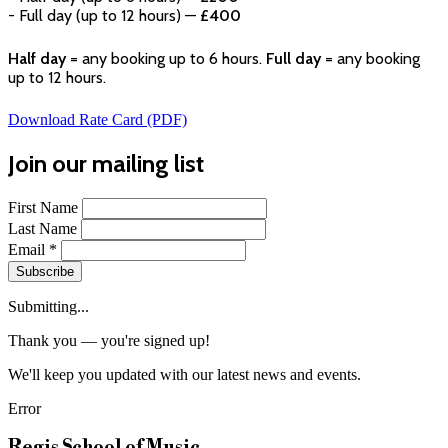
- Full day (up to 12 hours) —
£400
Half day
= any booking up to 6 hours.
Full day
= any booking
up to 12 hours.
Download Rate Card (PDF)
Join our mailing list
First Name
Last Name
Email
*
Subscribe
Submitting...
Thank you — you're signed up!
We'll keep you updated with our latest news and events.
Error
Regis School of Music