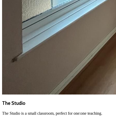
The Studio
The Studio is a small classroom, perfect for one:one teaching.