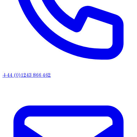
+44 (0)1243 866 462