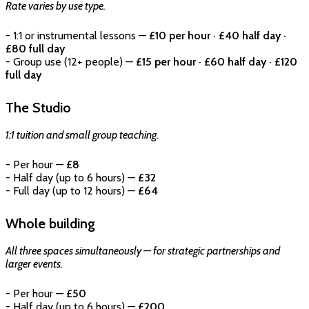
Rate varies by use type.
- 1:1 or instrumental lessons —
£10 per hour · £40 half day ·
£80 full day
- Group use (12+ people) —
£15 per hour · £60 half day · £120
full day
The Studio
1:1 tuition and small group teaching.
- Per hour —
£8
- Half day (up to 6 hours) —
£32
- Full day (up to 12 hours) —
£64
Whole building
All three spaces simultaneously — for strategic partnerships and
larger events.
- Per hour —
£50
- Half day (up to 6 hours) —
£200