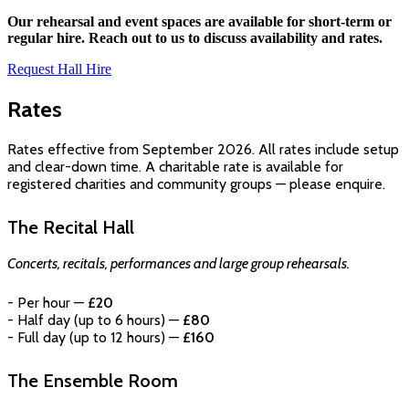
Our rehearsal and event spaces are available for short-term or
regular hire. Reach out to us to discuss availability and rates.
Request Hall Hire
Rates
Rates effective from September 2026. All rates include setup
and clear-down time. A charitable rate is available for
registered charities and community groups — please enquire.
The Recital Hall
Concerts, recitals, performances and large group rehearsals.
- Per hour —
£20
- Half day (up to 6 hours) —
£80
- Full day (up to 12 hours) —
£160
The Ensemble Room