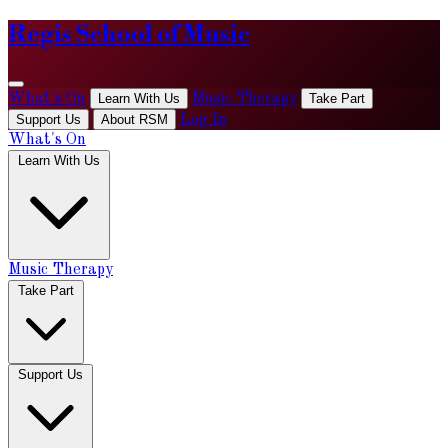
Regis School of Music
What's On
Learn With Us
Music Therapy
Take Part
Support Us
About RSM
Log In
What's On
Learn With Us
Music Therapy
Take Part
Support Us