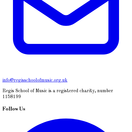
info@regisschoolofmusic.org.uk
Regis School of Music is a registered charity, number
1158199
Follow Us