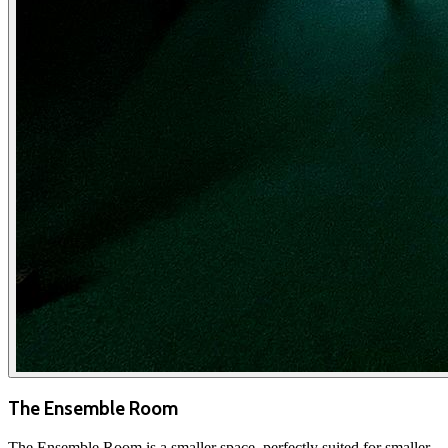
The Ensemble Room
The Ensemble Room is a smaller space, perfectly suited for smaller