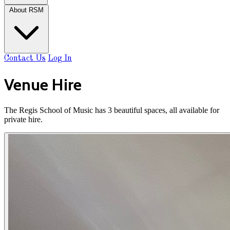
About RSM
Contact Us
Log In
Venue Hire
The Regis School of Music has 3 beautiful spaces, all available for
private hire.